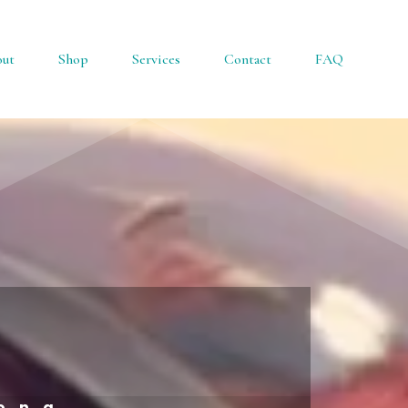
ut
Shop
Services
Contact
FAQ
rong