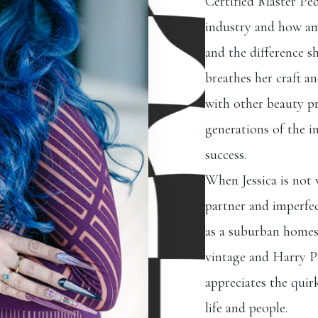
Certified Master Ped
industry and how am
and the difference sh
breathes her craft a
with other beauty pr
generations of the in
success.
When Jessica is not
partner and imperfect
as a suburban homest
vintage and Harry Po
appreciates the quir
life and people.