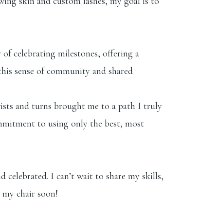
lowing skin and custom lashes, my goal is to
 of celebrating milestones, offering a
s this sense of community and shared
wists and turns brought me to a path I truly
ommitment to using only the best, most
 celebrated. I can’t wait to share my skills,
n my chair soon!