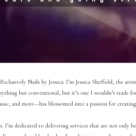
lusively Nails by Jessica. I’m Jessica Sheffield, the artis
nything but conventional, but it’s one I wouldn’t trade fo
music, and more—has blossomed into a passion for creating
. I’m dedicated to delivering services that are not only be