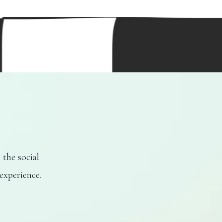
 the social
experience.