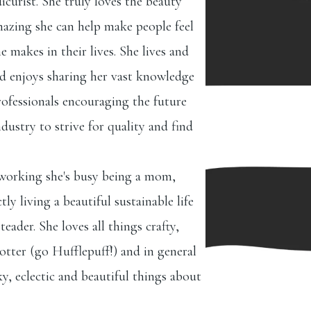
icurist. She truly loves the beauty
azing she can help make people feel
e makes in their lives. She lives and
nd enjoys sharing her vast knowledge
ofessionals encouraging the future
dustry to strive for quality and find
 working she's busy being a mom,
ly living a beautiful sustainable life
eader. She loves all things crafty,
tter (go Hufflepuff!) and in general
ky, eclectic and beautiful things about