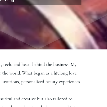
t, tech, and heart behind the business. My
r the world. What began as a lifelong love
 luxurious, personalized beauty experiences.
autiful and creative but also tailored to