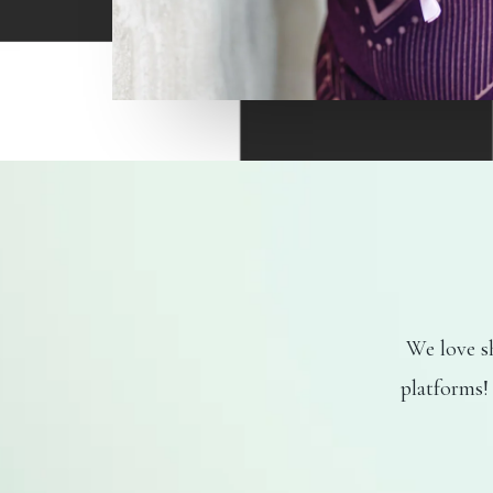
We love sh
platforms!