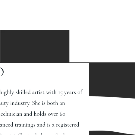
O
 highly skilled artist with 15 years of
auty industry. She is both an
 technician and holds over 60
anced trainings and is a registered