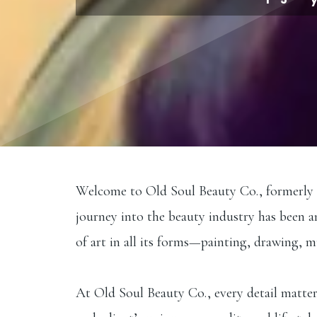
Welcome to Old Soul Beauty Co., formerly Exc
journey into the beauty industry has been a
of art in all its forms—painting, drawing, 
At Old Soul Beauty Co., every detail matters