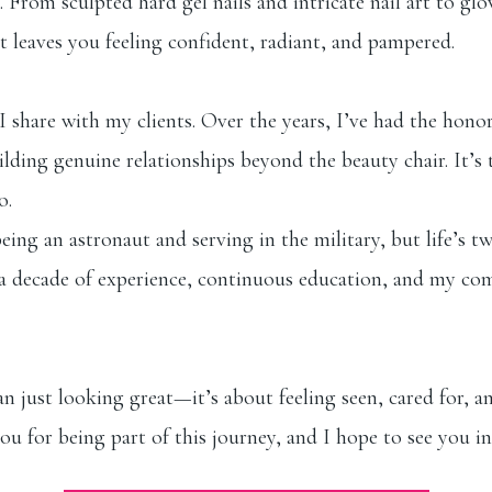
e. From sculpted hard gel nails and intricate nail art to g
t leaves you feeling confident, radiant, and pampered.
 share with my clients. Over the years, I’ve had the honor
building genuine relationships beyond the beauty chair. It’
o.
ng an astronaut and serving in the military, but life’s t
er a decade of experience, continuous education, and my c
 just looking great—it’s about feeling seen, cared for, and
ou for being part of this journey, and I hope to see you i