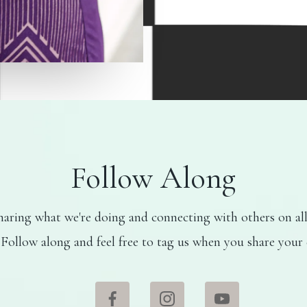
Follow Along
aring what we're doing and connecting with others on all
 Follow along and feel free to tag us when you share your 