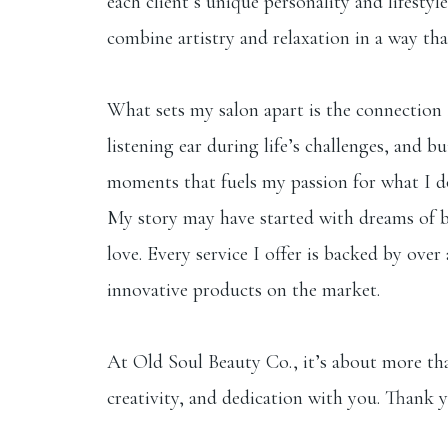
each client’s unique personality and lifestyl
combine artistry and relaxation in a way tha
What sets my salon apart is the connection I
listening ear during life’s challenges, and 
moments that fuels my passion for what I d
My story may have started with dreams of bei
love. Every service I offer is backed by ov
innovative products on the market.
At Old Soul Beauty Co., it’s about more than
creativity, and dedication with you. Thank y