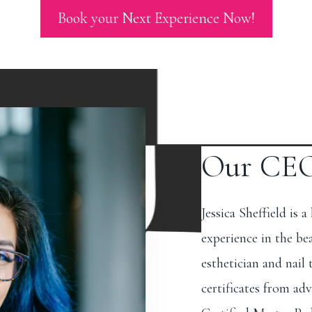
Book your Next Experience Now!
Our CE
Jessica Sheffield is a
experience in the be
esthetician and nail
certificates from adv