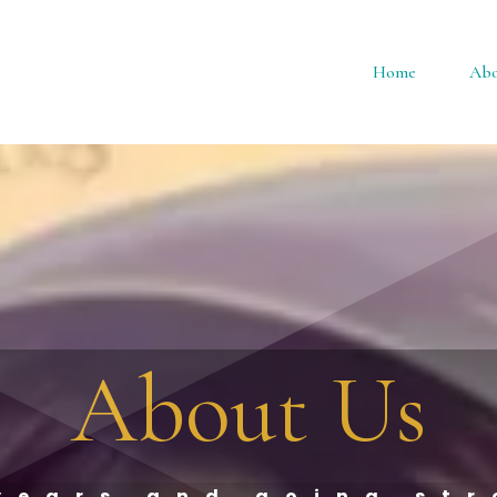
Home
Abo
About Us
years and going st